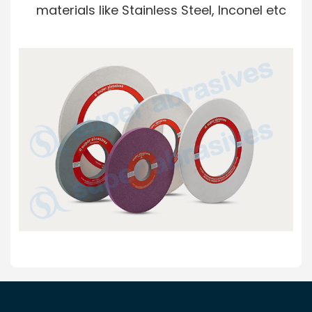
materials like Stainless Steel, Inconel etc