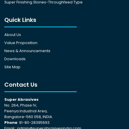
Super Finishing Stones-Throughfeed Type
Quick Links
About Us
Value Proposition
News & Announcements
Downloads
Site Map
Contact Us
Super Abrasives
No. 264, Phase IV,
Peenya Industrial Area,
Bangalore-560 058, INDIA.
Phone
: 91-80-28395693
Email :
admin@superabrasivesindia.com