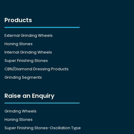
Products
External Grinding Wheels
Honing Stones
Internal Grinding Wheels
Super Finishing Stones
CBN/Diamond Dressing Products
Grinding Segments
Raise an Enquiry
Grinding Wheels
Honing Stones
Super Finishing Stones-Oscillation Type