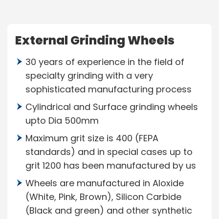
External Grinding Wheels
30 years of experience in the field of
specialty grinding with a very
sophisticated manufacturing process
Cylindrical and Surface grinding wheels
upto Dia 500mm
Maximum grit size is 400 (FEPA
standards) and in special cases up to
grit 1200 has been manufactured by us
Wheels are manufactured in Aloxide
(White, Pink, Brown), Silicon Carbide
(Black and green) and other synthetic