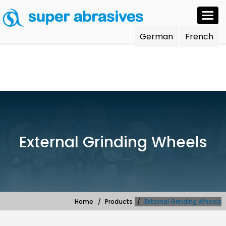
Togg
navi
German
French
External Grinding Wheels
Home
Products
External Grinding Wheels