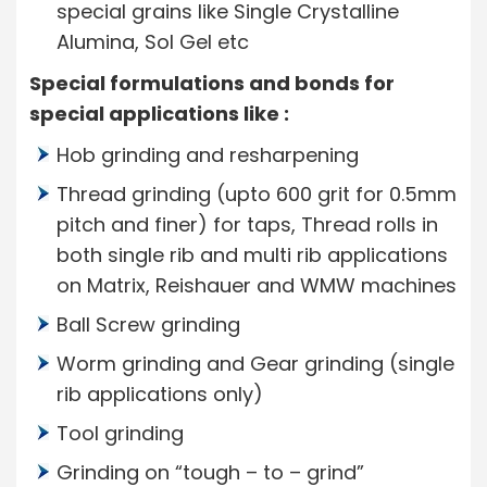
special grains like Single Crystalline
Alumina, Sol Gel etc
Special formulations and bonds for
special applications like :
Hob grinding and resharpening
Thread grinding (upto 600 grit for 0.5mm
pitch and finer) for taps, Thread rolls in
both single rib and multi rib applications
on Matrix, Reishauer and WMW machines
Ball Screw grinding
Worm grinding and Gear grinding (single
rib applications only)
Tool grinding
Grinding on “tough – to – grind”