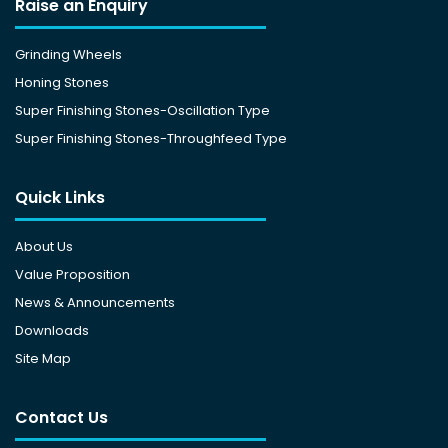
Raise an Enquiry
Grinding Wheels
Honing Stones
Super Finishing Stones-Oscillation Type
Super Finishing Stones-Throughfeed Type
Quick Links
About Us
Value Proposition
News & Announcements
Downloads
Site Map
Contact Us