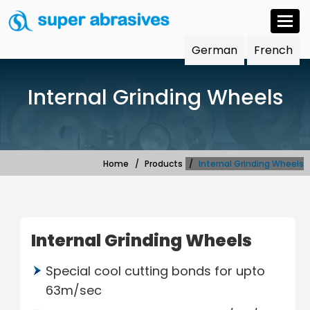
Togg
navi
German
French
Internal Grinding Wheels
Home
Products
Internal Grinding Wheels
Internal Grinding Wheels
Special cool cutting bonds for upto
63m/sec