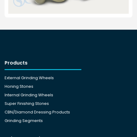
Products
External Grinding Wheels
Honing Stones
Internal Grinding Wheels
Super Finishing Stones
CBN/Diamond Dressing Products
Grinding Segments