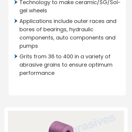
Technology to make ceramic/SG/Sol-
gel wheels
Applications include outer races and
bores of bearings, hydraulic
components, auto components and
pumps
Grits from 36 to 400 in a variety of
abrasive grains to ensure optimum
performance